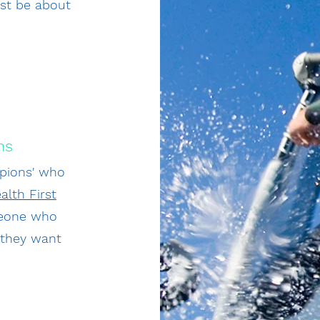
just be about
ns
pions' who
alth First
omeone who
f they want