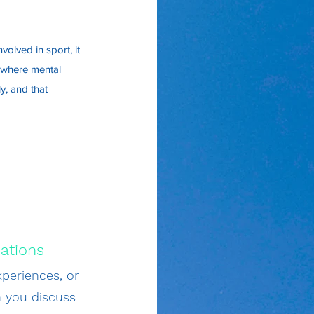
volved in sport, it
e where mental
y, and that
ations
periences, or
n you discuss