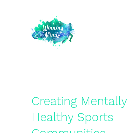
Creating Mentally
Healthy Sports