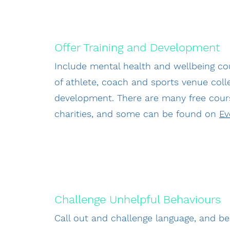
Offer Training and Development
Include mental health and wellbeing co
of athlete, coach and sports venue col
development. There are many free cour
charities, and some can be found on
Ev
Challenge Unhelpful Behaviours
Call out and challenge language, and b