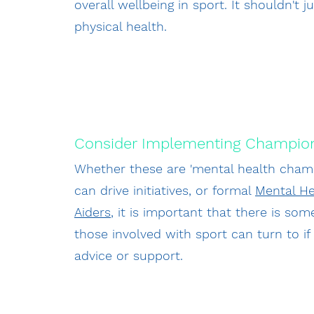
overall wellbeing in sport. It shouldn't 
physical health.
Consider Implementing Champio
Whether these are 'mental health cham
can drive initiatives, or formal
Mental He
Aiders
, it is important that there is s
those involved with sport can turn to i
advice or support.