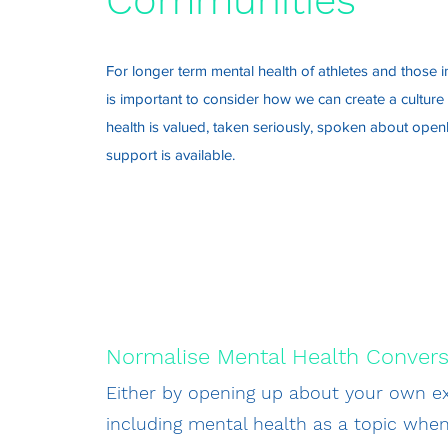
Communities
For longer term mental health of athletes and those in
is important to consider how we can create a cultur
health is valued, taken seriously, spoken about openl
support is available.
Normalise Mental Health Convers
Either by opening up about your own ex
including mental health as a topic whe