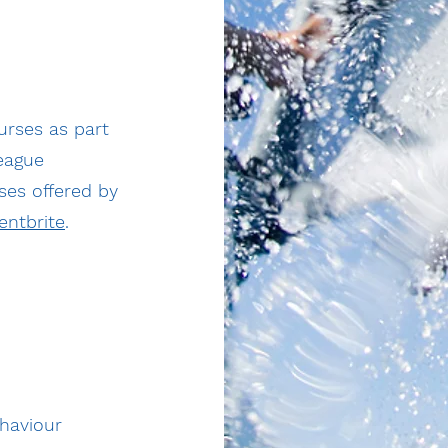
urses as part
league
ses offered by
entbrite
.
ehaviour