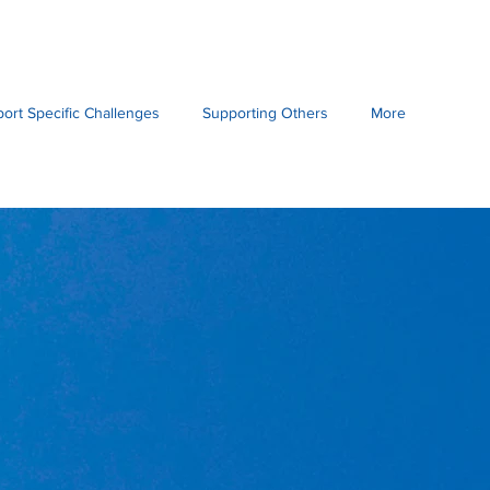
port Specific Challenges
Supporting Others
More