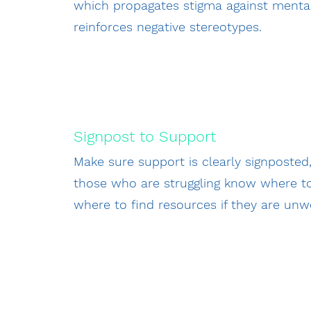
which propagates stigma against mental
reinforces negative stereotypes.
Signpost to Support
Make sure support is clearly signposted,
those who are struggling know where t
where to find resources if they are unwe