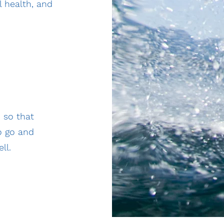
 health, and
 so that
o go and
ll.