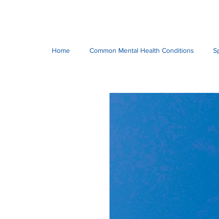
Home
Common Mental Health Conditions
S