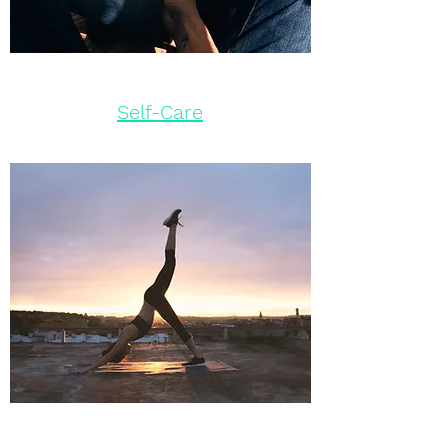
Self-Care