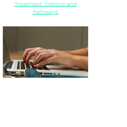
Treatment Options and
Pathways
Urgent Support