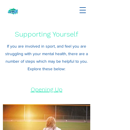
Supporting Yourself
If you are involved in sport, and feel you are
struggling with your mental health, there are a
number of steps which may be helpful to you.
Explore these below:
Opening Up