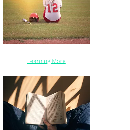
Learning More