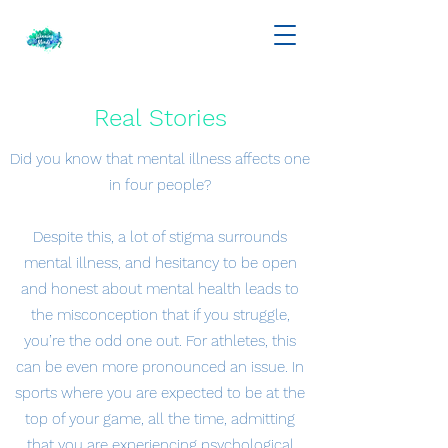
Real Stories
Did you know that mental illness affects one
in four people?
Despite this, a lot of stigma surrounds
mental illness, and hesitancy to be open
and honest about mental health leads to
the misconception that if you struggle,
you’re the odd one out. For athletes, this
can be even more pronounced an issue. In
sports where you are expected to be at the
top of your game, all the time, admitting
that you are experiencing psychological