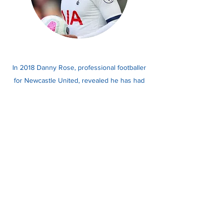
In 2018 Danny Rose, professional footballer
for Newcastle United, revealed he has had
depression which he believed was triggered
by a knee injury, coupled with family
tragedies he had experienced.
Read more here.
Danny Rose, Footballer
Please note, this information is not intended to
encourage people to self-diagnose. Please seek help
from a medical professional if you feel that you need