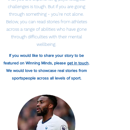
challenges is tough. But if you are going
through something - you’re not alone.
Below, you can read stories from athletes
across a range of abilities who have gone
through difficulties with their mental
wellbeing.
If you would like to share your story to be
featured on Winning Minds, please
get in touch
.
We would love to showcase real stories from
sportspeople across all levels of sport.