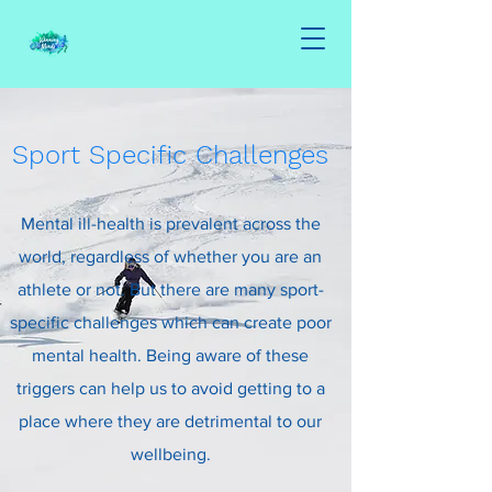
Sport Specific Challenges
Mental ill-health is prevalent across the
world, regardless of whether you are an
athlete or not. But there are many sport-
specific challenges which can create poor
mental health. Being aware of these
triggers can help us to avoid getting to a
place where they are detrimental to our
wellbeing.