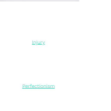
Injury
Perfectionism